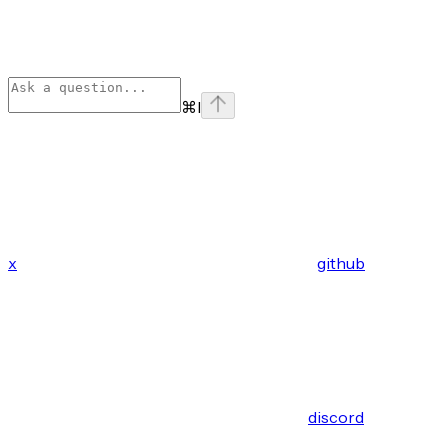
⌘
I
x
github
discord