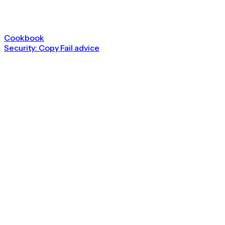
Cookbook
Security: Copy Fail advice