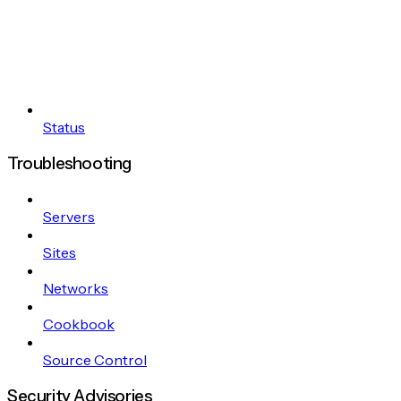
Status
Troubleshooting
Servers
Sites
Networks
Cookbook
Source Control
Security Advisories