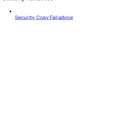
Security: Copy Fail advice