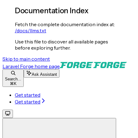
Documentation Index
Fetch the complete documentation index at:
/docs/llms.txt
Use this file to discover all available pages
before exploring further.
Skip to main content
Laravel Forge
home page
Ask Assistant
Search...
⌘
K
Get started
Get started