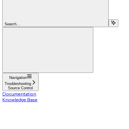
Search...
Navigation
Troubleshooting
Source Control
Documentation
Knowledge Base