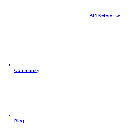
API Reference
Community
Blog