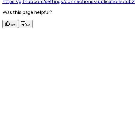
https://github.com/settings/connections/applications/fd
Was this page helpful?
Yes
No