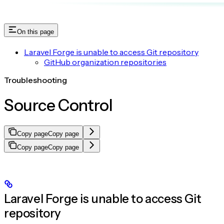
On this page
Laravel Forge is unable to access Git repository
GitHub organization repositories
Troubleshooting
Source Control
Copy page
Copy page
Copy page
Copy page
Laravel Forge is unable to access Git
repository