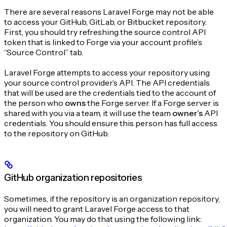
There are several reasons Laravel Forge may not be able
to access your GitHub, GitLab, or Bitbucket repository.
First, you should try refreshing the source control API
token that is linked to Forge via your account profile’s
“Source Control” tab.
Laravel Forge attempts to access your repository using
your source control provider’s API. The API credentials
that will be used are the credentials tied to the account of
the person who
owns
the Forge server. If a Forge server is
shared with you via a team, it will use the team
owner’s
API
credentials. You should ensure this person has full access
to the repository on GitHub.
GitHub organization repositories
Sometimes, if the repository is an organization repository,
you will need to grant Laravel Forge access to that
organization. You may do that using the following link: